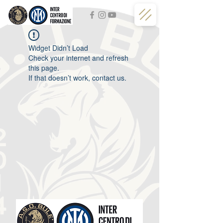
Widget Didn’t Load
Check your internet and refresh
this page.
If that doesn’t work, contact us.