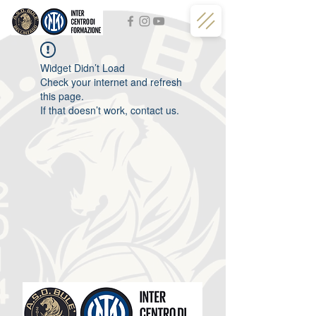
Widget Didn’t Load
Check your internet and refresh
this page.
If that doesn’t work, contact us.