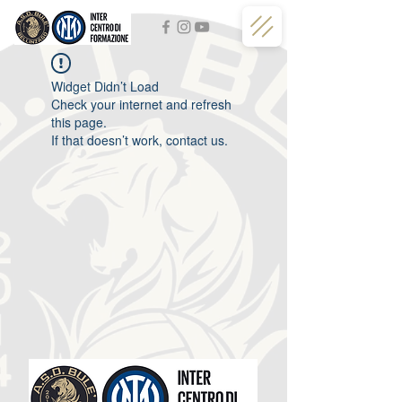
Widget Didn’t Load
Check your internet and refresh
this page.
If that doesn’t work, contact us.